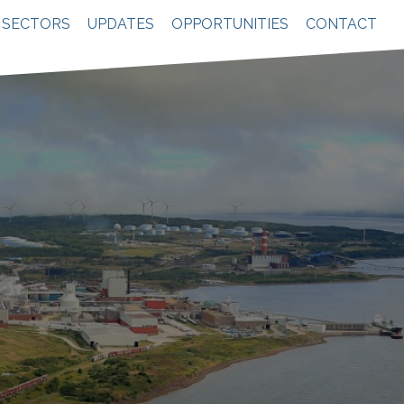
SECTORS
UPDATES
OPPORTUNITIES
CONTACT