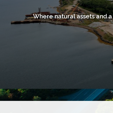
Where natural assets and a