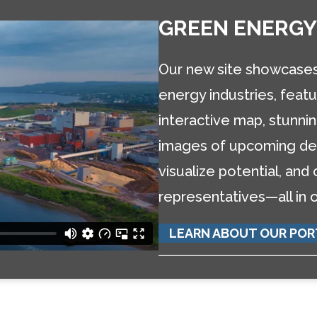
GREEN ENERGY
Our new site showcases 
energy industries, featu
interactive map, stunn
images of upcoming dev
visualize potential, and
representatives—all in 
LEARN ABOUT OUR POR