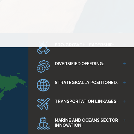
PRO-GROWTH LEADERSHIP:
DIVERSIFIED OFFERING:
STRATEGICALLY POSITIONED:
TRANSPORTATION LINKAGES:
MARINE AND OCEANS SECTOR
INNOVATION: