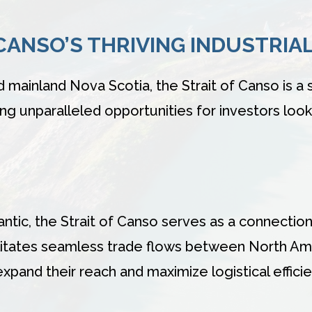
 CANSO’S THRIVING INDUSTRIA
ainland Nova Scotia, the Strait of Canso is a 
ring unparalleled opportunities for investors look
ntic, the Strait of Canso serves as a connection
acilitates seamless trade flows between North Am
xpand their reach and maximize logistical efficie