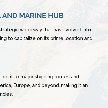
L AND MARINE HUB
strategic waterway that has evolved into
ing to capitalize on its prime location and
 point to major shipping routes and
erica, Europe, and beyond, making it an
ncies.