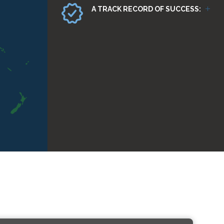
A TRACK RECORD OF SUCCESS: