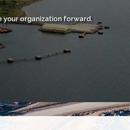
 your organization forward.