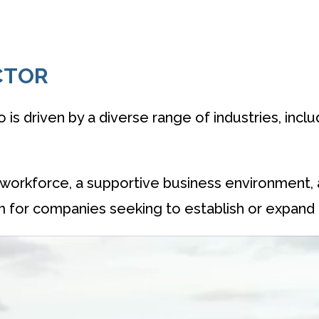
CTOR
o is driven by a diverse range of industries, incl
led workforce, a supportive business environment,
m for companies seeking to establish or expand 