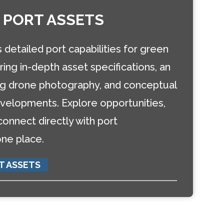
 PORT ASSETS
detailed port capabilities for green
ring in-depth asset specifications, an
ing drone photography, and conceptual
elopments. Explore opportunities,
 connect directly with port
one place.
T ASSETS