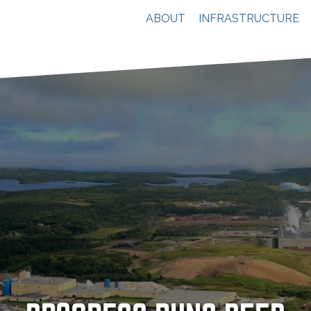
ABOUT
INFRASTRUCTURE