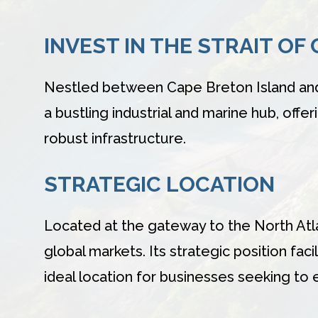
INVEST IN THE STRAIT OF
Nestled between Cape Breton Island and m
a bustling industrial and marine hub, offe
robust infrastructure.
STRATEGIC LOCATION
Located at the gateway to the North Atla
global markets. Its strategic position f
ideal location for businesses seeking to e