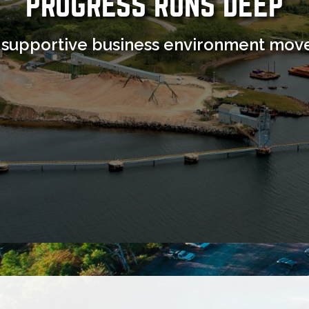
PROGRESS RUNS DEEP
 supportive business environment move