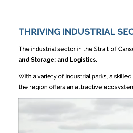
THRIVING INDUSTRIAL SE
The industrial sector in the Strait of Cans
and Storage; and Logistics.
With a variety of industrial parks, a skil
the region offers an attractive ecosyste