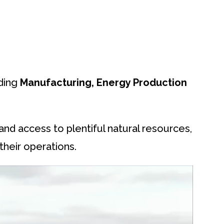
uding
Manufacturing, Energy Production
 and access to plentiful natural resources,
their operations.