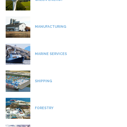
MANUFACTURING
MARINE SERVICES
SHIPPING
FORESTRY