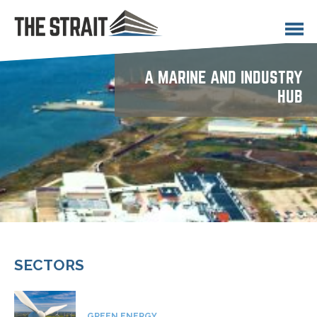
Opportunities
Contact
A MARINE AND INDUSTRY
HUB
SECTORS
GREEN ENERGY