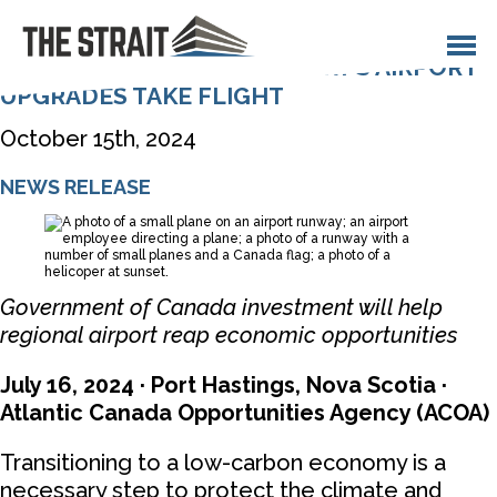
Opportunities
Contact
TOWN OF PORT HAWKESBURY’S AIRPORT
UPGRADES TAKE FLIGHT
October 15th, 2024
NEWS RELEASE
Government of Canada investment will help
regional airport reap economic opportunities
July 16, 2024 · Port Hastings, Nova Scotia ·
Atlantic Canada Opportunities Agency (ACOA)
Transitioning to a low-carbon economy is a
necessary step to protect the climate and