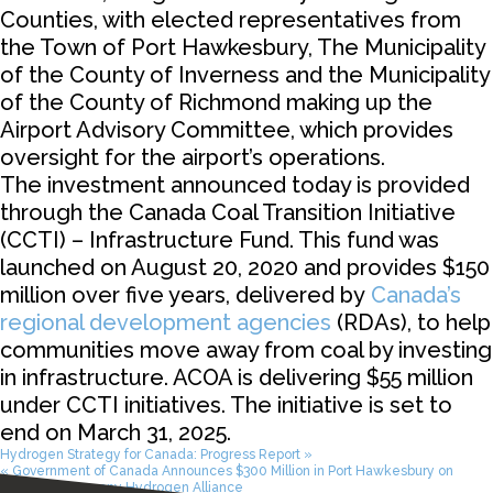
Counties, with elected representatives from
the Town of Port Hawkesbury, The Municipality
of the County of Inverness and the Municipality
of the County of Richmond making up the
Airport Advisory Committee, which provides
oversight for the airport’s operations.
The investment announced today is provided
through the Canada Coal Transition Initiative
(CCTI) – Infrastructure Fund. This fund was
launched on August 20, 2020 and provides $150
million over five years, delivered by
Canada’s
regional development agencies
(RDAs), to help
communities move away from coal by investing
in infrastructure. ACOA is delivering $55 million
under CCTI initiatives. The initiative is set to
end on March 31, 2025.
Hydrogen Strategy for Canada: Progress Report »
« Government of Canada Announces $300 Million in Port Hawkesbury on
Canada – Germany Hydrogen Alliance