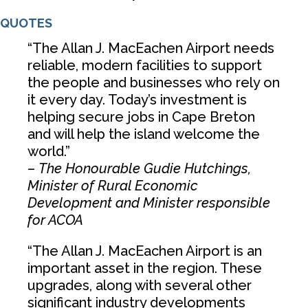
QUOTES
“The Allan J. MacEachen Airport needs
reliable, modern facilities to support
the people and businesses who rely on
it every day. Today’s investment is
helping secure jobs in Cape Breton
and will help the island welcome the
world.”
–
The Honourable Gudie Hutchings,
Minister of Rural Economic
Development and Minister responsible
for ACOA
“The Allan J. MacEachen Airport is an
important asset in the region. These
upgrades, along with several other
significant industry developments