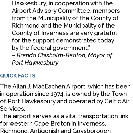
Hawkesbury, in cooperation with the
Airport Advisory Committee, members
from the Municipality of the County of
Richmond and the Municipality of the
County of Inverness are very grateful
for the support demonstrated today
by the federal government.”
– Brenda Chisholm-Beaton, Mayor of
Port Hawkesbury
QUICK FACTS
The Allan J. MacEachen Airport, which has been
in operation since 1974, is owned by the Town
of Port Hawkesbury and operated by Celtic Air
Services.
The airport serves as a vital transportation link
for western Cape Breton in Inverness,
Richmond, Antigonish and Guysborough