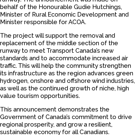
behalf of the Honourable Gudie Hutchings,
Minister of Rural Economic Development and
Minister responsible for ACOA.
The project will support the removal and
replacement of the middle section of the
runway to meet Transport Canada’s new
standards and to accommodate increased air
traffic. This will help the community strengthen
its infrastructure as the region advances green
hydrogen, onshore and offshore wind industries,
as well as the continued growth of niche, high
value tourism opportunities.
This announcement demonstrates the
Government of Canada’s commitment to drive
regional prosperity, and grow a resilient,
sustainable economy for all Canadians.