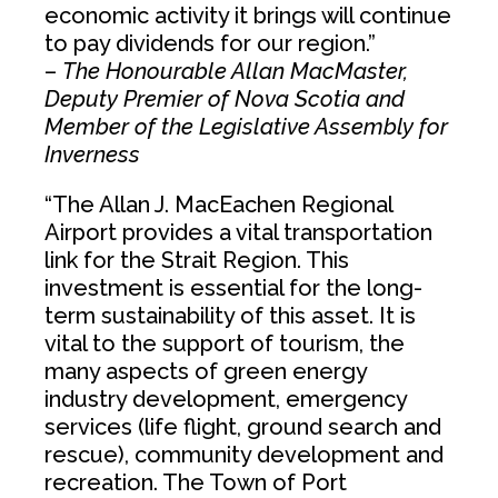
economic activity it brings will continue
to pay dividends for our region.”
–
The Honourable Allan MacMaster,
Deputy Premier of Nova Scotia and
Member of the Legislative Assembly for
Inverness
“The Allan J. MacEachen Regional
Airport provides a vital transportation
link for the Strait Region. This
investment is essential for the long-
term sustainability of this asset. It is
vital to the support of tourism, the
many aspects of green energy
industry development, emergency
services (life flight, ground search and
rescue), community development and
recreation. The Town of Port