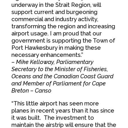
underway in the Strait Region, will
support current and burgeoning
commercial and industry activity,
transforming the region and increasing
airport usage. I am proud that our
government is supporting the Town of
Port Hawkesbury in making these
necessary enhancements.”
–
Mike Kelloway, Parliamentary
Secretary to the Minister of Fisheries,
Oceans and the Canadian Coast Guard
and Member of Parliament for Cape
Breton – Canso
“This little airport has seen more
planes in recent years than it has since
it was built. The investment to
maintain the airstrip will ensure that the