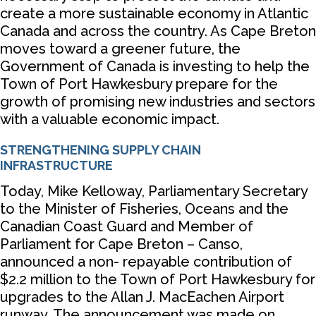
create a more sustainable economy in Atlantic
Canada and across the country. As Cape Breton
moves toward a greener future, the
Government of Canada is investing to help the
Town of Port Hawkesbury prepare for the
growth of promising new industries and sectors
with a valuable economic impact.
STRENGTHENING SUPPLY CHAIN
INFRASTRUCTURE
Today, Mike Kelloway, Parliamentary Secretary
to the Minister of Fisheries, Oceans and the
Canadian Coast Guard and Member of
Parliament for Cape Breton – Canso,
announced a non- repayable contribution of
$2.2 million to the Town of Port Hawkesbury for
upgrades to the Allan J. MacEachen Airport
runway. The announcement was made on